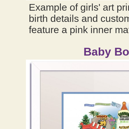
Example of girls' art pr
birth details and custom
feature a pink inner ma
Baby Boy