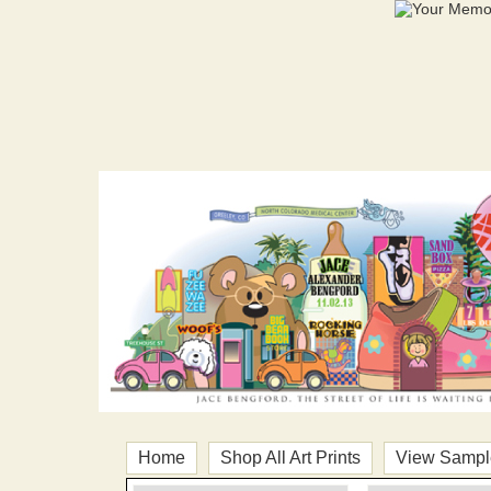
Home
Shop All Art Prints
View Sample