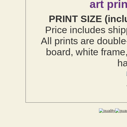
art pri
PRINT SIZE (incl
Price includes ship
All prints are doubl
board, white frame
h