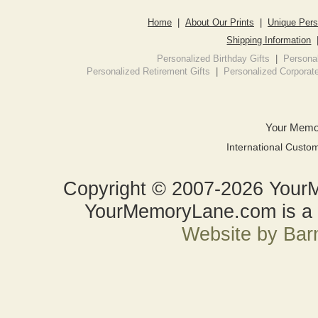
Home
|
About Our Prints
|
Unique Pers
Shipping Information
Personalized Birthday Gifts
|
Personal
Personalized Retirement Gifts
|
Personalized Corporate
Your Memo
International Custo
Copyright © 2007-2026 YourM
YourMemoryLane.com is a d
Website by Bar