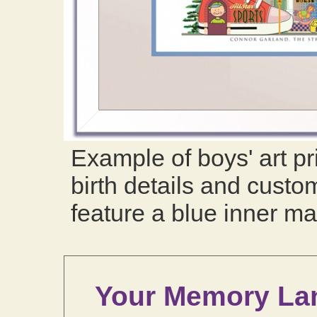
Example of boys' art pr
birth details and custom
feature a blue inner ma
Your Memory La