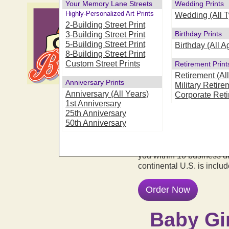
Your Memory Lane Streets
Wedding Prints
"Oh, Baby" -
Highly-Personalized Art Prints
Wedding (All 
Art Prints
2-Building Street Print
Birthday Prints
3-Building Street Print
5-Building Street Print
Looking for a very specia
Birthday (All A
8-Building Street Print
become a true keepsake? 
Custom Street Prints
Retirement Print
with newborn's name, bir
Retirement (Al
truly personal and special
Anniversary Prints
Military Retire
perfect choice for decorat
Anniversary (All Years)
Corporate Ret
family or friends to welc
1st Anniversary
As with all of our prints
25th Anniversary
with 99 year fade resista
50th Anniversary
IT'S EASY! Just answer 
and submit your order... we
you within 10 business d
continental U.S. is inclu
Order Now
Baby Gir