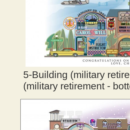
5-Building (military reti
(military retirement - bot