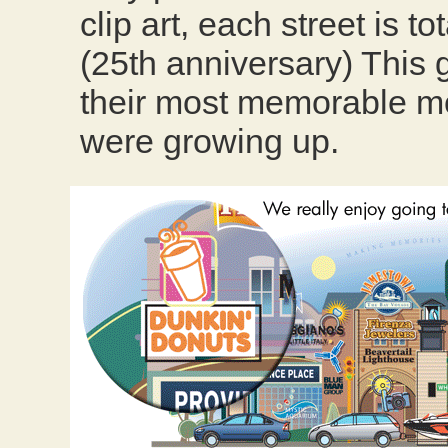
clip art, each street is t
(25th anniversary) This g
their most memorable m
were growing up.