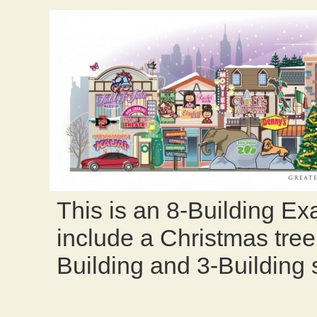
This is an 8-Building Exa
include a Christmas tree
Building and 3-Building s