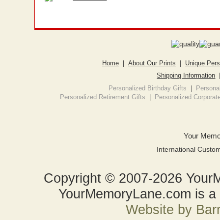
Home
|
About Our Prints
|
Unique Pers
Shipping Information
Personalized Birthday Gifts
|
Personal
Personalized Retirement Gifts
|
Personalized Corporate
Your Memo
International Custo
Copyright © 2007-2026 YourM
YourMemoryLane.com is a d
Website by Bar