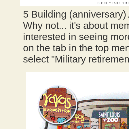
5 Building (anniversary)
Why not... it's about memo
interested in seeing more
on the tab in the top men
select "Military retiremen