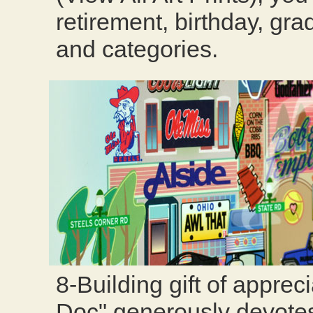
retirement, birthday, gra
and categories.
8-Building gift of apprec
Doc" generously devotes