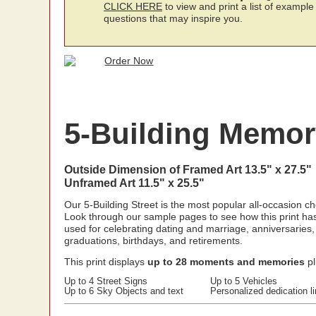
CLICK HERE
to view and print a list of example
questions that may inspire you.
5-Building Memory
Outside Dimension of Framed Art 13.5" x 27.5"
Unframed Art 11.5" x 25.5"
Our 5-Building Street is the most popular all-occasion ch
Look through our sample pages to see how this print ha
used for celebrating dating and marriage, anniversaries,
graduations, birthdays, and retirements.
This print displays
up to 28 moments and memories
pl
Up to 4 Street Signs
Up to 5 Vehicles
Up to 6 Sky Objects and text
Personalized dedication l