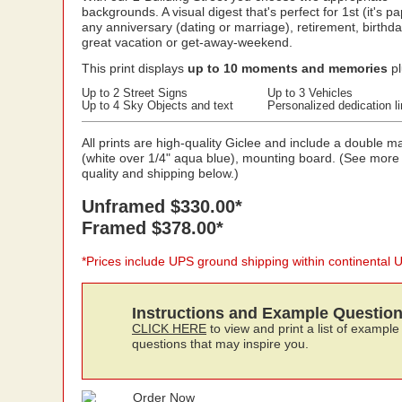
backgrounds. A visual digest that's perfect for 1st (it's pa
any anniversary (dating or marriage), retirement, birthda
great vacation or get-away-weekend.
This print displays
up to 10 moments and memories
pl
Up to 2 Street Signs
Up to 3 Vehicles
Up to 4 Sky Objects and text
Personalized dedication l
All prints are high-quality Giclee and include a double ma
(white over 1/4" aqua blue), mounting board. (See more
quality and shipping below.)
Unframed $330.00*
Framed $378.00*
*Prices include UPS ground shipping within continental 
Instructions and Example Questio
CLICK HERE
to view and print a list of example
questions that may inspire you.