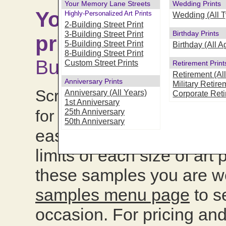
Your Memory Lane Streets
Wedding Prints
Your Memory Lane "
Highly-Personalized Art Prints
Wedding (All 
2-Building Street Print
Birthday Prints
3-Building Street Print
print samples :
Avai
5-Building Street Print
Birthday (All A
8-Building Street Print
Building formats
Custom Street Prints
Retirement Print
Retirement (Al
Anniversary Prints
Military Retire
Scroll down this page to 
Anniversary (All Years)
Corporate Ret
1st Anniversary
we've mi
for all occasions,
25th Anniversary
50th Anniversary
easily see and compare th
limits of each size of art
these samples you are w
samples menu page
to s
occasion. For pricing and