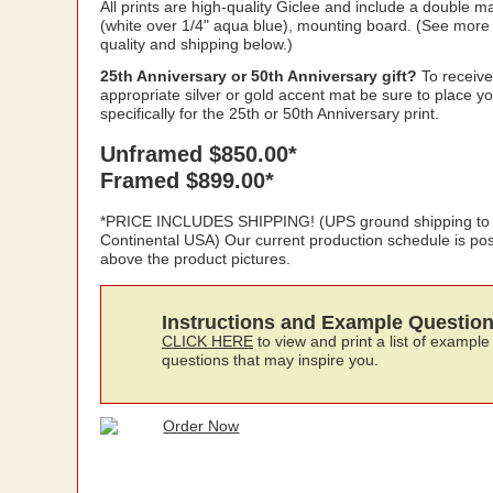
All prints are high-quality Giclee and include a double ma
(white over 1/4" aqua blue), mounting board. (See more
quality and shipping below.)
25th Anniversary or 50th Anniversary gift?
To receive
appropriate silver or gold accent mat be sure to place y
specifically for the 25th or 50th Anniversary print.
Unframed $850.00*
Framed $899.00*
*PRICE INCLUDES SHIPPING! (UPS ground shipping to
Continental USA) Our current production schedule is po
above the product pictures.
Instructions and Example Questio
CLICK HERE
to view and print a list of example
questions that may inspire you.