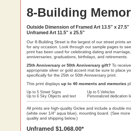
8-Building Memory
Outside Dimension of Framed Art 13.5" x 27.5"
Unframed Art 11.5" x 25.5"
Our 8-Building Street is the largest of our street prints a
for any occasion. Look through our sample pages to see
print has been used for celebrating dating and marriage,
anniversaries, graduations, birthdays, and retirements.
25th Anniversary or 50th Anniversary gift?
To receive
appropriate silver or gold accent mat be sure to place y
specifically for the 25th or 50th Anniversary print.
This print displays
up to 40 moments and memories
pl
Up to 5 Street Signs
Up to 5 Vehicles
Up to 6 Sky Objects and text
Personalized dedication l
All prints are high-quality Giclee and include a double ma
(white over 1/4" aqua blue), mounting board. (See more
quality and shipping below.)
Unframed $1,068.00*