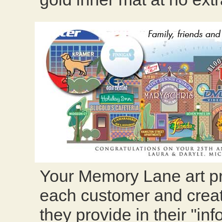
Your Memory Lane art pr
each customer and creat
they provide in their "in