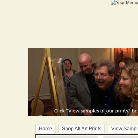
Home
Shop All Art Prints
View Sample