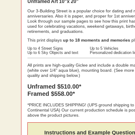
Unframed Art 10"x 20"
Our 3-Building Street is a popular choice for dating and
anniversaries. Also it is paper, and proper for 1st anniver
Look through our sample pages to see how this print ha
used for celebrating vacations, weekend getaways, birth
retirements, and graduations.
This print displays
up to 18 moments and memories
pl
Up to 4 Street Signs
Up to 5 Vehicles
Up to 6 Sky Objects and text
Personalized dedication l
All prints are high-quality Giclee and include a double ma
(white over 1/4" aqua blue), mounting board. (See more
quality and shipping below.)
Unframed $510.00*
Framed $558.00*
*PRICE INCLUDES SHIPPING! (UPS ground shipping to
Continental USA) Our current production schedule is po
above the product pictures.
Instructions and Example Questio