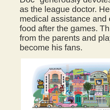
as the league doctor. He
medical assistance and o
food after the games. Thi
from the parents and pl
become his fans.