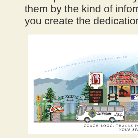
them by the kind of infor
you create the dedication