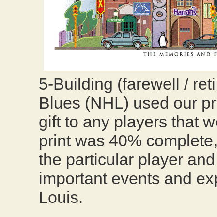
5-Building (farewell / re
Blues (NHL) used our prin
gift to any players that 
print was 40% complete,
the particular player and
important events and exp
Louis.