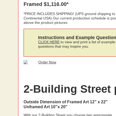
Framed $1,116.00*
*PRICE INCLUDES SHIPPING! (UPS ground shipping to
Continental USA) Our current production schedule is po
above the product pictures.
Instructions and Example Questio
CLICK HERE
to view and print a list of example
questions that may inspire you.
2-Building Street 
Outside Dimension of Framed Art 12" x 22"
Unframed Art 10"x 20"
With our 2-Building Street you choose two appropriate