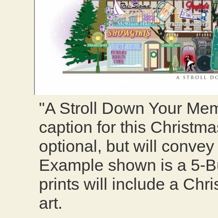
"A Stroll Down Your Me
caption for this Christmas
optional, but will conve
Example shown is a 5-Bui
prints will include a Ch
art.