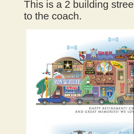
This is a 2 building stree
to the coach.