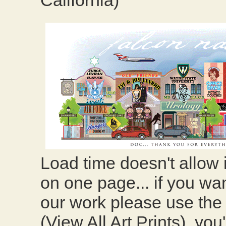
California)
Load time doesn't allow
on one page... if you wa
our work please use the l
(View All Art Prints), you