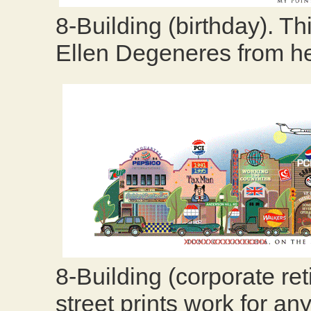
8-Building (birthday). Thi
Ellen Degeneres from h
8-Building (corporate r
street prints work for 