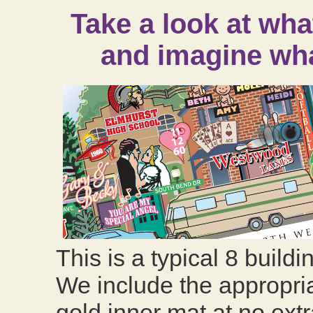
Take a look at wha
and imagine wha
This is a typical 8 buildi
We include the appropria
gold inner mat at no extr