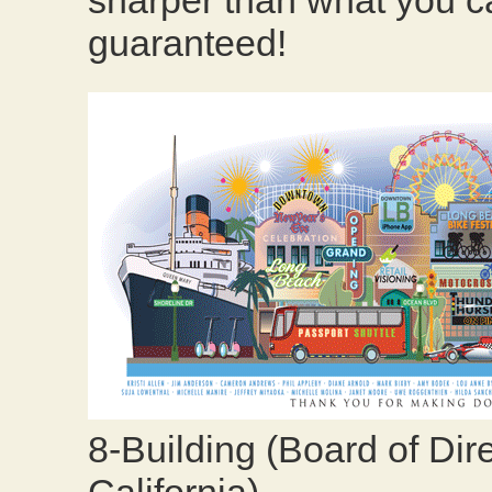
sharper than what you ca
guaranteed!
8-Building (Board of Dir