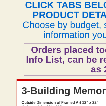
CLICK TABS BEL
PRODUCT DETA
Choose by budget, s
information yo
Orders placed to
Info List, can be r
as
3-Building Memory
Outside Dimension of Framed Art 12" x 22"