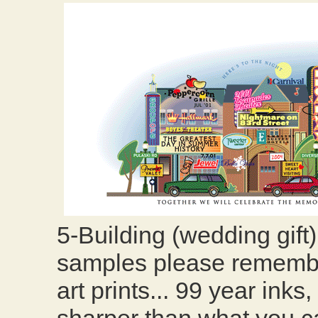
5-Building (wedding gift
samples please remember
art prints... 99 year ink